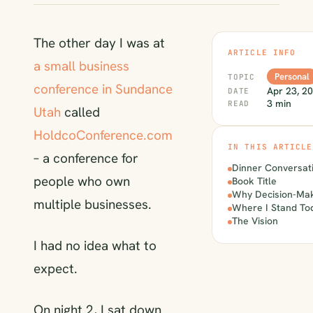
The other day I was at
ARTICLE INFO
a small business
Personal
TOPIC
conference in Sundance
Apr 23, 2
DATE
3 min
READ
Utah
called
HoldcoConference.com
IN THIS ARTICLE
– a conference for
Dinner Conversat
people who own
Book Title
Why Decision-Mak
multiple businesses.
Where I Stand To
The Vision
I had no idea what to
expect.
On night 2, I sat down