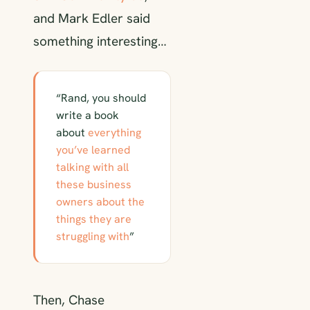
and Mark Edler said
something interesting…
“Rand, you should
write a book
about
everything
you’ve learned
talking with all
these business
owners about the
things they are
struggling with
”
Then, Chase