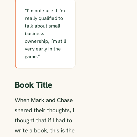
“I’m not sure if I’m
really qualified to
talk about small
business
ownership, I’m still
very early in the
game.”
Book Title
When Mark and Chase
shared their thoughts, I
thought that if I had to
write a book, this is the