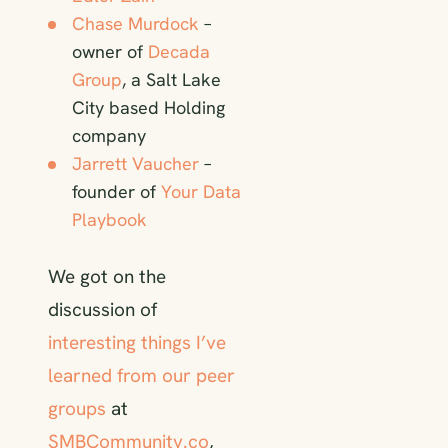
Chase Murdock
–
owner of
Decada
Group
, a Salt Lake
City based Holding
company
Jarrett Vaucher
–
founder of
Your Data
Playbook
We got on the
discussion of
interesting things I’ve
learned from our peer
groups
at
SMBCommunity.co
,