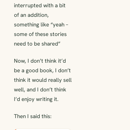
interrupted with a bit
of an addition,
something like “yeah –
some of these stories
need to be shared”
Now, I don’t think it’d
be a good book, I don’t
think it would really sell
well, and I don’t think
I’d enjoy writing it.
Then I said this: