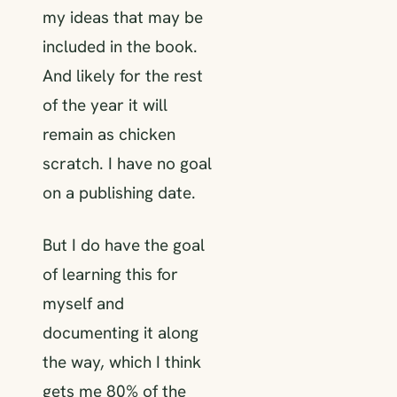
my ideas that may be
included in the book.
And likely for the rest
of the year it will
remain as chicken
scratch. I have no goal
on a publishing date.
But I do have the goal
of learning this for
myself and
documenting it along
the way, which I think
gets me 80% of the