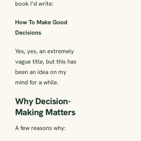
book I’d write:
How To Make Good
Decisions
Yes, yes, an extremely
vague title, but this has
been an idea on my
mind for a while.
Why Decision-
Making Matters
A few reasons why: