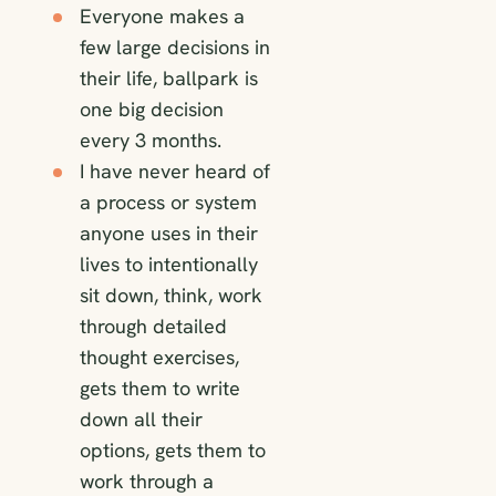
Everyone makes a
few large decisions in
their life, ballpark is
one big decision
every 3 months.
I have never heard of
a process or system
anyone uses in their
lives to intentionally
sit down, think, work
through detailed
thought exercises,
gets them to write
down all their
options, gets them to
work through a