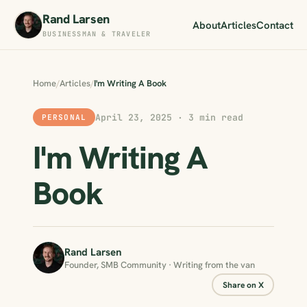
Rand Larsen
About
Articles
Contact
BUSINESSMAN & TRAVELER
Home
/
Articles
/
I'm Writing A Book
April 23, 2025 · 3 min read
PERSONAL
I'm Writing A
Book
Rand Larsen
Founder, SMB Community · Writing from the van
Share on X