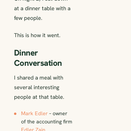
at a dinner table with a
few people.
This is how it went.
Dinner
Conversation
I shared a meal with
several interesting
people at that table.
Mark Edler
– owner
of the accounting firm
Edler Zain