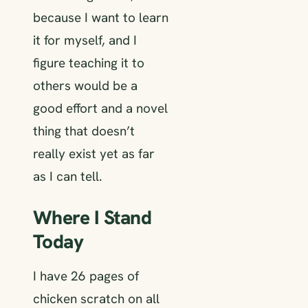
because I want to learn
it for myself, and I
figure teaching it to
others would be a
good effort and a novel
thing that doesn’t
really exist yet as far
as I can tell.
Where I Stand
Today
I have 26 pages of
chicken scratch on all