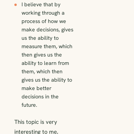
I believe that by
working through a
process of how we
make decisions, gives
us the ability to
measure them, which
then gives us the
ability to learn from
them, which then
gives us the ability to
make better
decisions in the
future.
This topic is very
interesting to me,