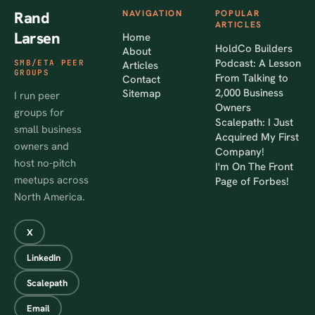
Rand
NAVIGATION
POPULAR
ARTICLES
Larsen
Home
HoldCo Builders
About
Podcast: A Lesson
SMB/ETA PEER
Articles
GROUPS
From Talking to
Contact
2,000 Business
Sitemap
I run peer
Owners
groups for
Scalepath: I Just
small business
Acquired My First
owners and
Company!
host no-pitch
I'm On The Front
meetups across
Page of Forbes!
North America.
X
LinkedIn
Scalepath
Email