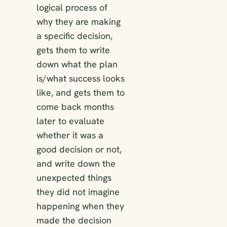
logical process of
why they are making
a specific decision,
gets them to write
down what the plan
is/what success looks
like, and gets them to
come back months
later to evaluate
whether it was a
good decision or not,
and write down the
unexpected things
they did not imagine
happening when they
made the decision