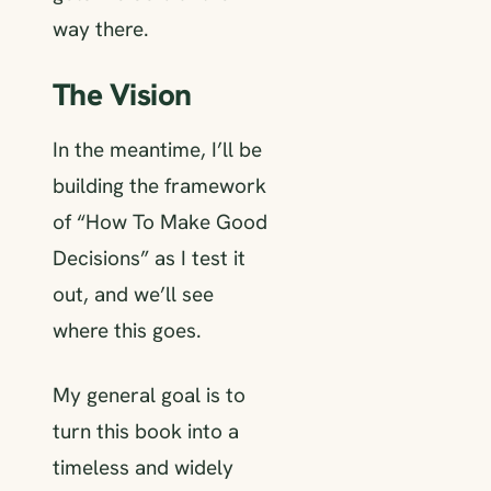
way there.
The Vision
In the meantime, I’ll be
building the framework
of “How To Make Good
Decisions” as I test it
out, and we’ll see
where this goes.
My general goal is to
turn this book into a
timeless and widely