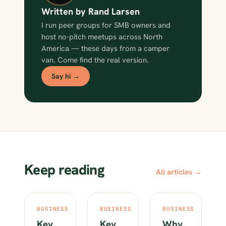
Written by Rand Larsen
I run peer groups for SMB owners and
host no-pitch meetups across North
America — these days from a camper
van. Come find the real version.
Say hi →
Keep reading
All articles →
BUSINESS
BUSINESS
BUSINESS
Key
Key
Why