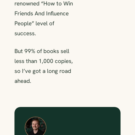
renowned “How to Win
Friends And Influence
People” level of
success.
But 99% of books sell
less than 1,000 copies,
so I’ve got a long road
ahead.