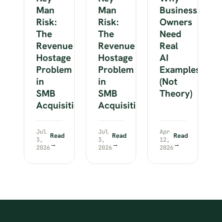
Man
Man
Business
Risk:
Risk:
Owners
The
The
Need
Revenue
Revenue
Real
Hostage
Hostage
AI
Problem
Problem
Examples
in
in
(Not
SMB
SMB
Theory)
Acquisitions
Acquisitions
Jul
Jul
Apr
Read
Read
Read
3,
3,
12,
→
→
→
2026
2026
2026