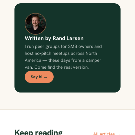
Written by Rand Larsen
I run peer groups for SMB owners and
host no-pitch meetups across North
America — these days from a camper
van. Come find the real version.
Say hi →
Keep reading
All articles →