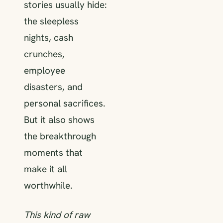
stories usually hide:
the sleepless
nights, cash
crunches,
employee
disasters, and
personal sacrifices.
But it also shows
the breakthrough
moments that
make it all
worthwhile.
This kind of raw