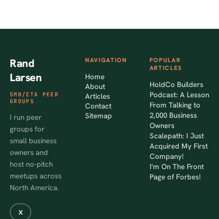
Rand
NAVIGATION
POPULAR
ARTICLES
Larsen
Home
HoldCo Builders
About
Podcast: A Lesson
SMB/ETA PEER
Articles
GROUPS
From Talking to
Contact
2,000 Business
Sitemap
I run peer
Owners
groups for
Scalepath: I Just
small business
Acquired My First
owners and
Company!
host no-pitch
I'm On The Front
meetups across
Page of Forbes!
North America.
X