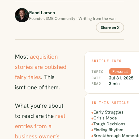
Rand Larsen
Founder, SMB Community · Writing from the van
Share on X
Most
acquisition
ARTICLE INFO
stories are polished
Personal
TOPIC
fairy tales
. This
Jul 31, 2025
DATE
3 min
READ
isn’t one of them.
IN THIS ARTICLE
What you’re about
Early Struggles
to read are the
real
Crisis Mode
Tough Decisions
entries from a
Finding Rhythm
business owner’s
Breakthrough Moment