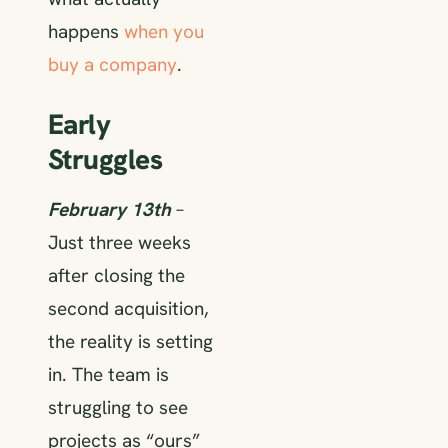
happens
when you
buy a company
.
Early
Struggles
February 13th
–
Just three weeks
after closing the
second acquisition,
the reality is setting
in. The team is
struggling to see
projects as “ours”