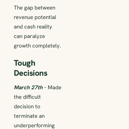
The gap between
revenue potential
and cash reality
can paralyze
growth completely.
Tough
Decisions
March 27th
– Made
the difficult
decision to
terminate an
underperforming