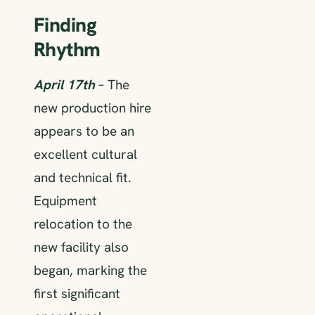
Finding
Rhythm
April 17th
– The
new production hire
appears to be an
excellent cultural
and technical fit.
Equipment
relocation to the
new facility also
began, marking the
first significant