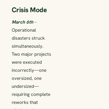
Crisis Mode
March 6th
–
Operational
disasters struck
simultaneously.
Two major projects
were executed
incorrectly—one
oversized, one
undersized—
requiring complete
reworks that