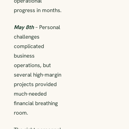
operational
progress in months.
May 8th
– Personal
challenges
complicated
business
operations, but
several high-margin
projects provided
much-needed
financial breathing
room.