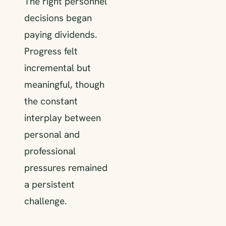
The right personnel
decisions began
paying dividends.
Progress felt
incremental but
meaningful, though
the constant
interplay between
personal and
professional
pressures remained
a persistent
challenge.