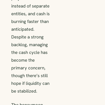
instead of separate
entities, and cash is
burning faster than
anticipated.
Despite a strong
backlog, managing
the cash cycle has
become the
primary concern,
though there’s still
hope if liquidity can
be stabilized.
The honeymoon