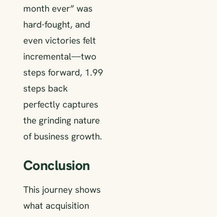
month ever” was
hard-fought, and
even victories felt
incremental—two
steps forward, 1.99
steps back
perfectly captures
the grinding nature
of business growth.
Conclusion
This journey shows
what acquisition