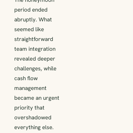
period ended
abruptly. What
seemed like
straightforward
team integration
revealed deeper
challenges, while
cash flow
management
became an urgent
priority that
overshadowed
everything else.