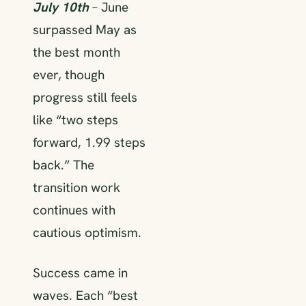
July 10th
– June
surpassed May as
the best month
ever, though
progress still feels
like “two steps
forward, 1.99 steps
back.” The
transition work
continues with
cautious optimism.
Success came in
waves. Each “best