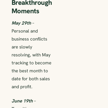
Breakthrough
Moments
May 29th
–
Personal and
business conflicts
are slowly
resolving, with May
tracking to become
the best month to
date for both sales
and profit.
June 19th
–