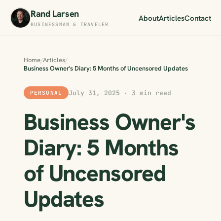
Rand Larsen
About
Articles
Contact
BUSINESSMAN & TRAVELER
Home
/
Articles
/
Business Owner's Diary: 5 Months of Uncensored Updates
July 31, 2025 · 3 min read
PERSONAL
Business Owner's
Diary: 5 Months
of Uncensored
Updates