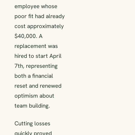
employee whose
poor fit had already
cost approximately
$40,000. A
replacement was
hired to start April
7th, representing
both a financial
reset and renewed
optimism about
team building.
Cutting losses
quickly proved