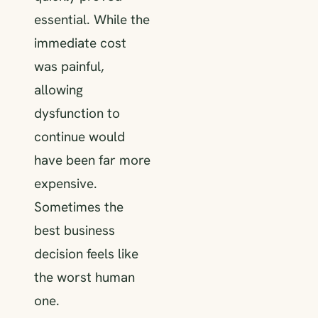
essential. While the
immediate cost
was painful,
allowing
dysfunction to
continue would
have been far more
expensive.
Sometimes the
best business
decision feels like
the worst human
one.