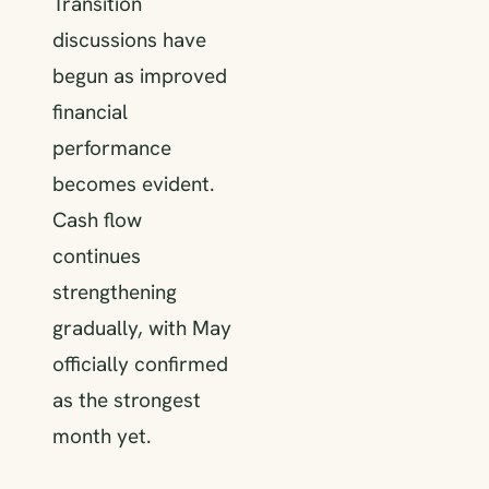
Transition
discussions have
begun as improved
financial
performance
becomes evident.
Cash flow
continues
strengthening
gradually, with May
officially confirmed
as the strongest
month yet.