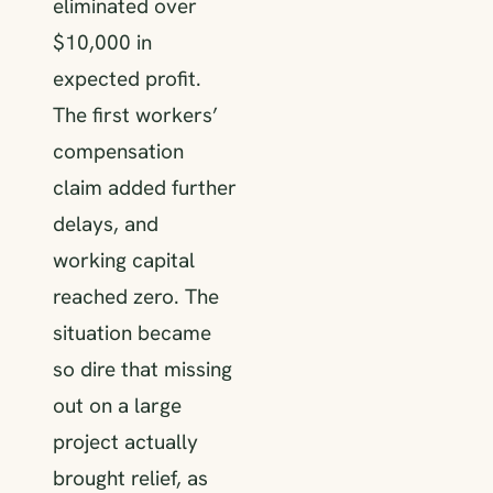
eliminated over
$10,000 in
expected profit.
The first workers’
compensation
claim added further
delays, and
working capital
reached zero. The
situation became
so dire that missing
out on a large
project actually
brought relief, as