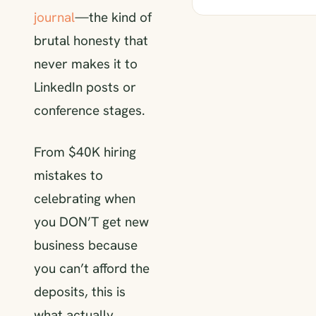
journal
—the kind of
brutal honesty that
never makes it to
LinkedIn posts or
conference stages.
From $40K hiring
mistakes to
celebrating when
you DON’T get new
business because
you can’t afford the
deposits, this is
what actually