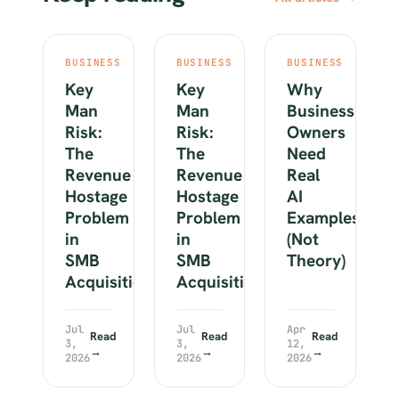
BUSINESS
BUSINESS
BUSINESS
Key
Key
Why
Man
Man
Business
Risk:
Risk:
Owners
The
The
Need
Revenue
Revenue
Real
Hostage
Hostage
AI
Problem
Problem
Examples
in
in
(Not
SMB
SMB
Theory)
Acquisitions
Acquisitions
Jul
Jul
Apr
Read
Read
Read
3,
3,
12,
→
→
→
2026
2026
2026