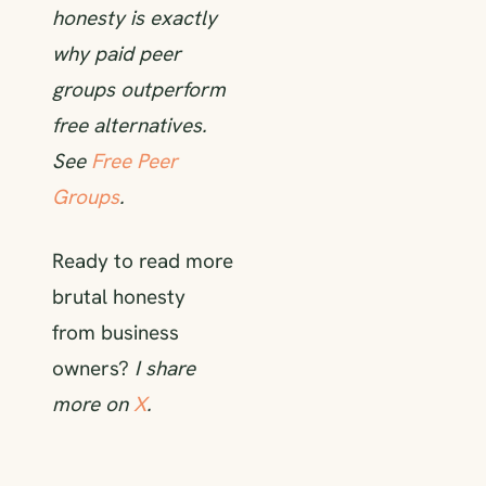
honesty is exactly
why paid peer
groups outperform
free alternatives.
See
Free Peer
Groups
.
Ready to read more
brutal honesty
from business
owners?
I share
more on
X
.