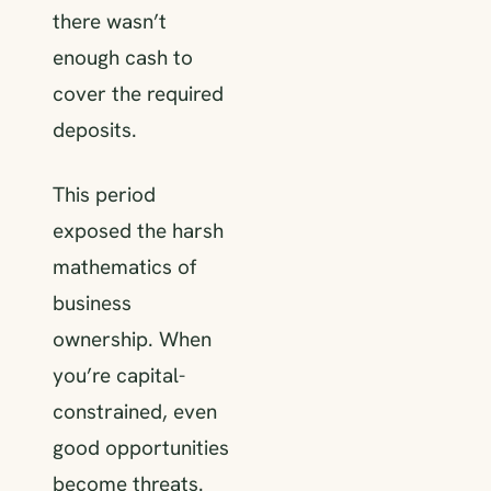
there wasn’t
enough cash to
cover the required
deposits.
This period
exposed the harsh
mathematics of
business
ownership. When
you’re capital-
constrained, even
good opportunities
become threats.