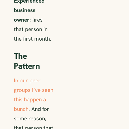
Experienced
business
owner:
fires
that person in
the first month.
The
Pattern
In our peer
groups
I’ve seen
this happen a
bunch
. And for
some reason,
that person that