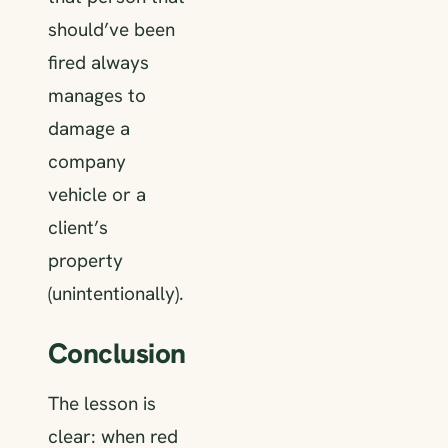
should’ve been
fired always
manages to
damage a
company
vehicle or a
client’s
property
(unintentionally).
Conclusion
The lesson is
clear: when red