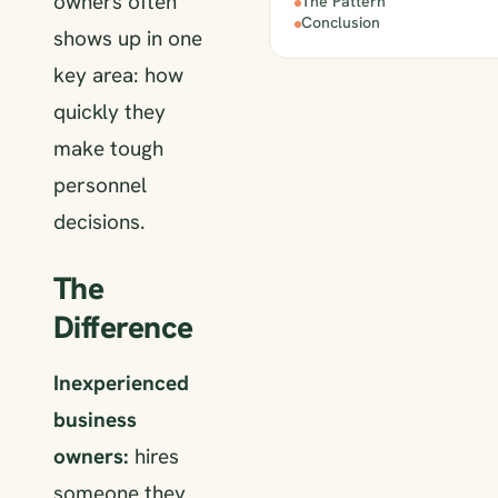
owners often
The Pattern
Conclusion
shows up in one
key area: how
quickly they
make tough
personnel
decisions.
The
Difference
Inexperienced
business
owners:
hires
someone they