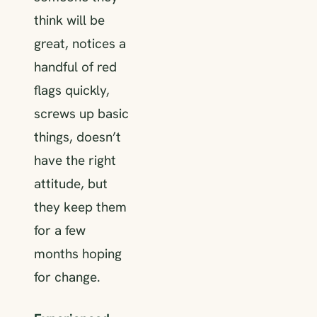
think will be
great, notices a
handful of red
flags quickly,
screws up basic
things, doesn’t
have the right
attitude, but
they keep them
for a few
months hoping
for change.