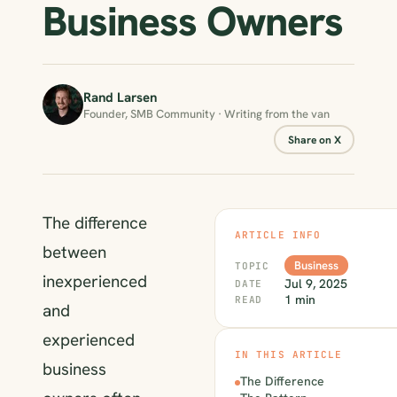
Business Owners
Rand Larsen
Founder, SMB Community · Writing from the van
Share on X
The difference
ARTICLE INFO
between
Business
TOPIC
inexperienced
Jul 9, 2025
DATE
1 min
READ
and
experienced
IN THIS ARTICLE
business
The Difference