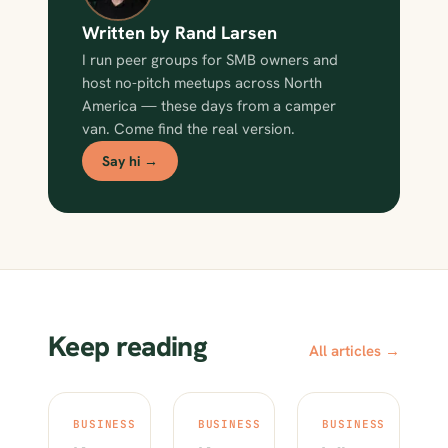
Written by Rand Larsen
I run peer groups for SMB owners and
host no-pitch meetups across North
America — these days from a camper
van. Come find the real version.
Say hi →
Keep reading
All articles →
BUSINESS
BUSINESS
BUSINESS