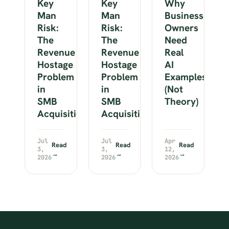
Key
Key
Why
Man
Man
Business
Risk:
Risk:
Owners
The
The
Need
Revenue
Revenue
Real
Hostage
Hostage
AI
Problem
Problem
Examples
in
in
(Not
SMB
SMB
Theory)
Acquisitions
Acquisitions
Jul
Jul
Apr
Read
Read
Read
3,
3,
12,
→
→
→
2026
2026
2026