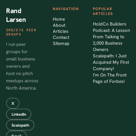
Rand
NAVIGATION
POPULAR
ARTICLES
Larsen
Home
HoldCo Builders
About
Podcast: A Lesson
SMB/ETA PEER
Articles
GROUPS
From Talking to
Contact
2,000 Business
Sitemap
I run peer
Owners
groups for
Scalepath: I Just
small business
Acquired My First
owners and
Company!
host no-pitch
I'm On The Front
meetups across
Page of Forbes!
North America.
X
LinkedIn
Scalepath