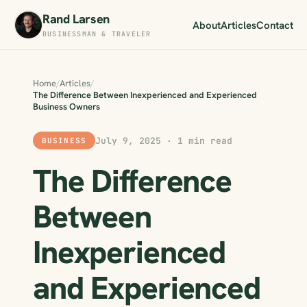
Rand Larsen
About
Articles
Contact
BUSINESSMAN & TRAVELER
Home
/
Articles
/
The Difference Between Inexperienced and Experienced
Business Owners
July 9, 2025 · 1 min read
BUSINESS
The Difference
Between
Inexperienced
and Experienced