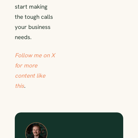
start making
the tough calls
your business
needs.
Follow me on X
for more
content like
this
.