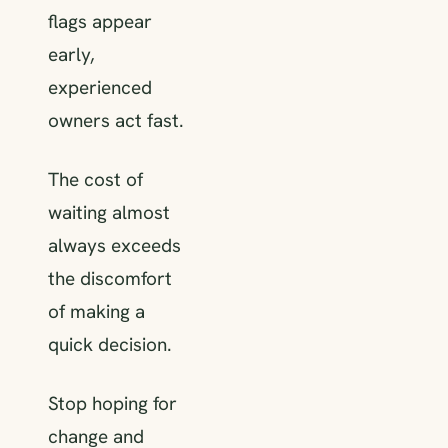
flags appear
early,
experienced
owners act fast.
The cost of
waiting almost
always exceeds
the discomfort
of making a
quick decision.
Stop hoping for
change and