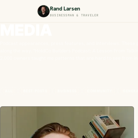
Rand Larsen
BUSINESSMAN & TRAVELER
MEDIA
Podcast appearances, press features, and interviews. These 
along the way. "HoldCo Builders Podcast: A Lesson From Talkin
2,000 owners taught me patterns that are hard to see from i
ALL
BEST POSTS
BUSINESS
COMMUNITY
GENER