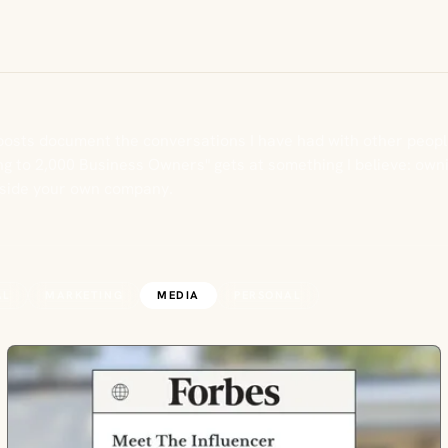
posts document the conversations I have had with other peopl
g to 2,000 Business Owners" gets at something I believe: ownin
nside your own company.
AL
MARKETING
MEDIA
PERSONAL