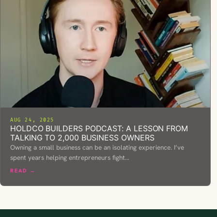
AUG 24, 2025
HOLDCO BUILDERS PODCAST: A LESSON FROM
TALKING TO 2,000 BUSINESS OWNERS
Owning a small business can be an isolating experience. I’ve
spent years helping entrepreneurs fight…
READ →