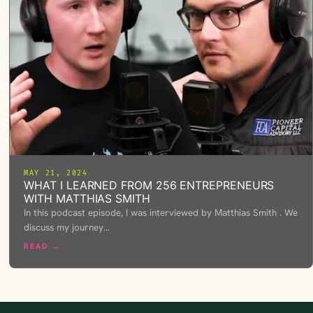
MAY 21, 2024
WHAT I LEARNED FROM 256 ENTREPRENEURS
WITH MATTHIAS SMITH
In this podcast episode, I was interviewed by Matthias Smith . We
discuss my journey…
READ →