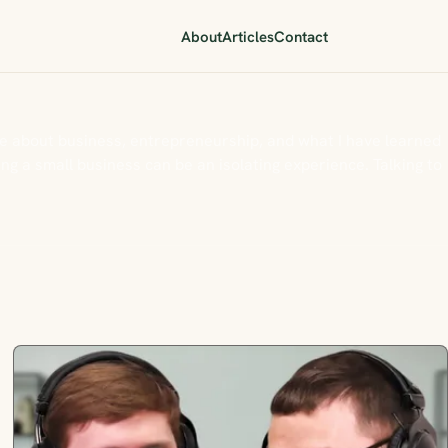
About
Articles
Contact
e about business, entrepreneurship, and what I have learned
g a small business can be an isolating experience. Talking to