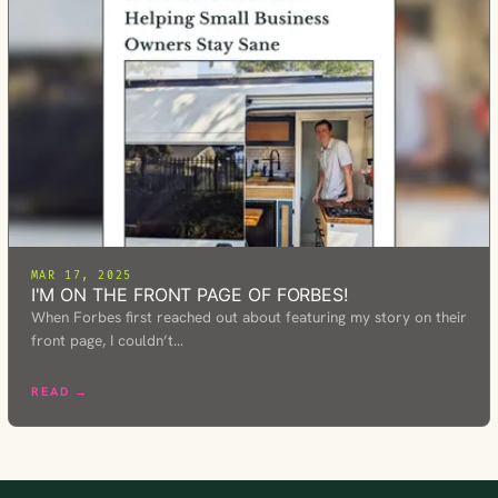
MAR 17, 2025
I'M ON THE FRONT PAGE OF FORBES!
When Forbes first reached out about featuring my story on their
front page, I couldn’t…
READ →