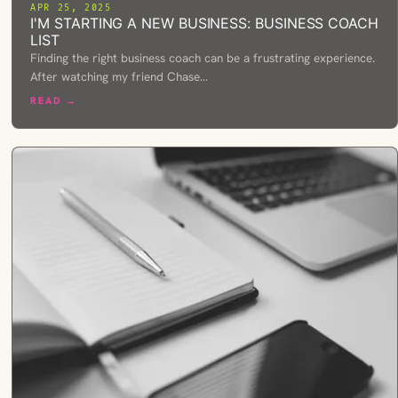
APR 25, 2025
I'M STARTING A NEW BUSINESS: BUSINESS COACH
LIST
Finding the right business coach can be a frustrating experience.
After watching my friend Chase…
READ →