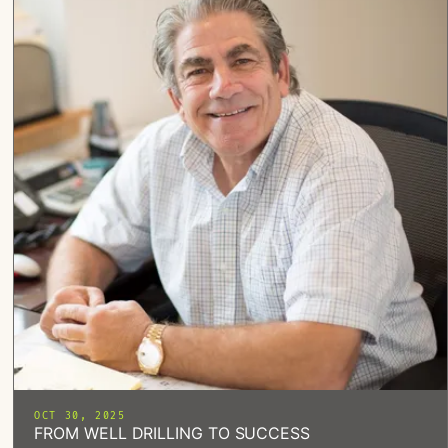
OCT 30, 2025
FROM WELL DRILLING TO SUCCESS