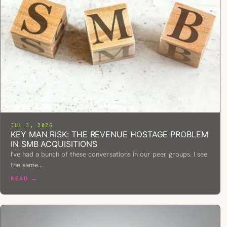
JUL 3, 2026
KEY MAN RISK: THE REVENUE HOSTAGE PROBLEM
IN SMB ACQUISITIONS
I've had a bunch of these conversations in our peer groups. I see
the same…
READ →