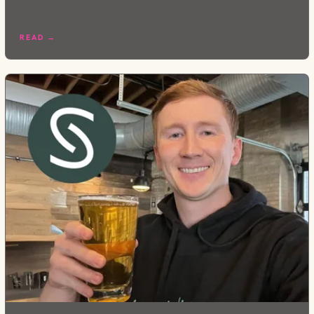
READ →