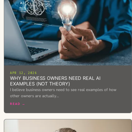
APR 12, 2026
WHY BUSINESS OWNERS NEED REAL AI
EXAMPLES (NOT THEORY)
I believe business owners need to see real examples of how
other owners are actually…
READ →