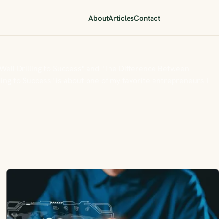
About
Articles
Contact
 Well Drilling to Success" and "The Difference Between
ing to Success" is about one of my favorite entrepreneurs I