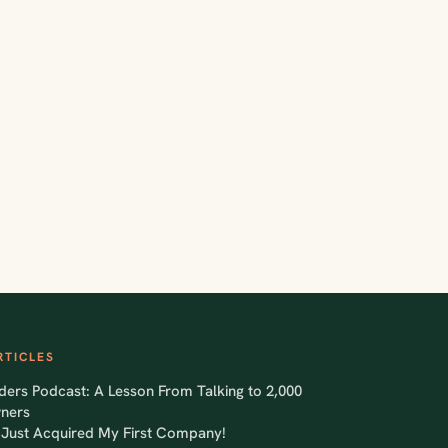
RTICLES
ders Podcast: A Lesson From Talking to 2,000
wners
I Just Acquired My First Company!