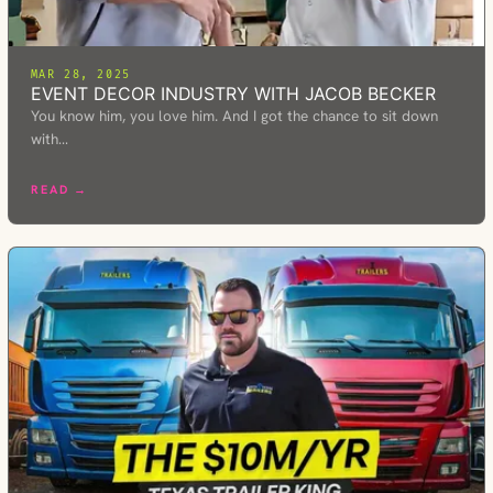
MAR 28, 2025
EVENT DECOR INDUSTRY WITH JACOB BECKER
You know him, you love him. And I got the chance to sit down
with…
READ →