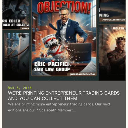
MAR 6, 2026
WE'RE PRINTING ENTREPRENEUR TRADING CARDS
AND YOU CAN COLLECT THEM
We are printing more entrepreneur trading cards. Our next
editions are our " Scalepath Member"…