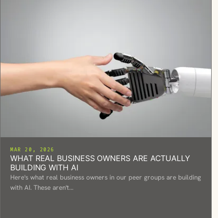
MAR 20, 2026
WHAT REAL BUSINESS OWNERS ARE ACTUALLY
BUILDING WITH AI
Here's what real business owners in our peer groups are building
with AI. These aren't…