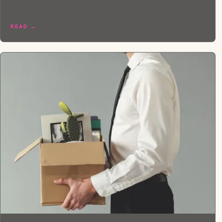
READ →