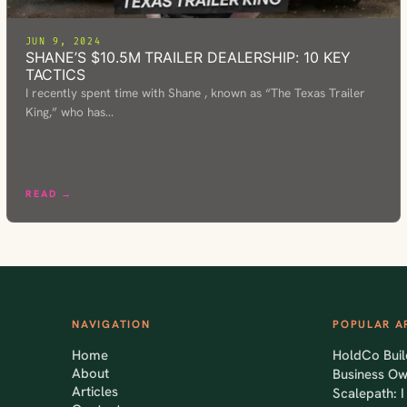
JUN 9, 2024
SHANE’S $10.5M TRAILER DEALERSHIP: 10 KEY
TACTICS
I recently spent time with Shane , known as “The Texas Trailer
King,” who has…
READ →
NAVIGATION
POPULAR A
Home
HoldCo Buil
About
Business O
Articles
Scalepath: 