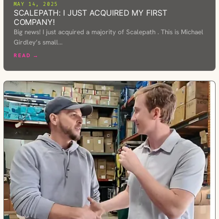
MAY 14, 2025
SCALEPATH: I JUST ACQUIRED MY FIRST
COMPANY!
Big news! I just acquired a majority of Scalepath . This is Michael
Girdley’s small…
READ →