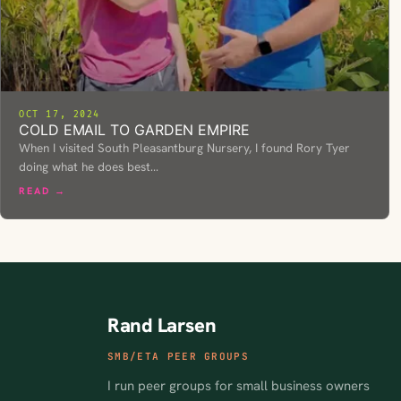
OCT 17, 2024
COLD EMAIL TO GARDEN EMPIRE
When I visited South Pleasantburg Nursery, I found Rory Tyer
doing what he does best…
READ →
Rand Larsen
SMB/ETA PEER GROUPS
I run peer groups for small business owners