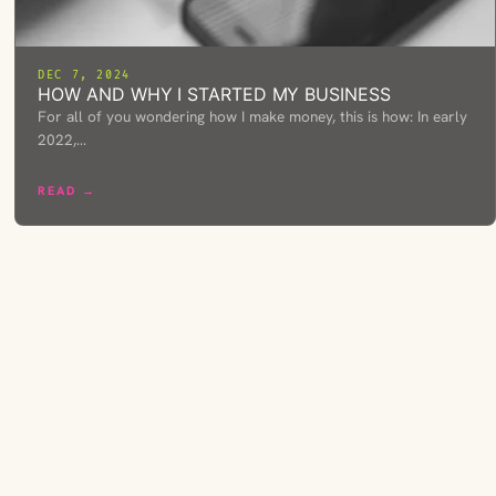
DEC 7, 2024
HOW AND WHY I STARTED MY BUSINESS
For all of you wondering how I make money, this is how: In early
2022,…
READ →