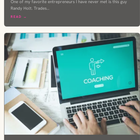
One of my favorite entrepreneurs I have never met is this guy
Randy Holt. Trades…
READ →