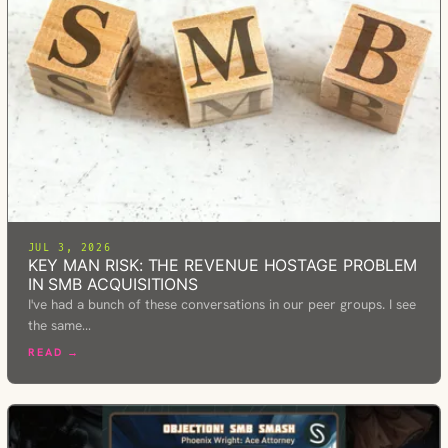
JUL 3, 2026
KEY MAN RISK: THE REVENUE HOSTAGE PROBLEM
IN SMB ACQUISITIONS
I've had a bunch of these conversations in our peer groups. I see
the same…
READ →