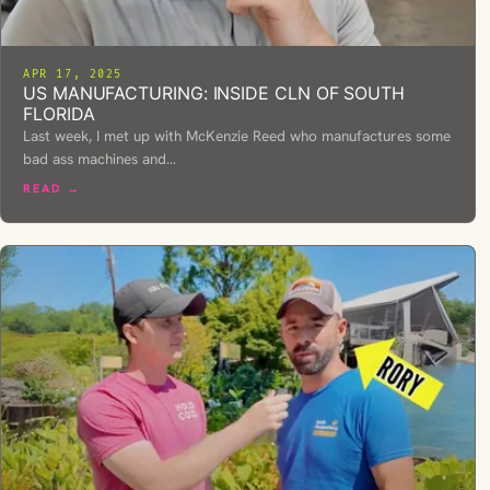
APR 17, 2025
US MANUFACTURING: INSIDE CLN OF SOUTH
FLORIDA
Last week, I met up with McKenzie Reed who manufactures some
bad ass machines and…
READ →