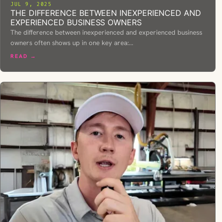
JUL 9, 2025
THE DIFFERENCE BETWEEN INEXPERIENCED AND
EXPERIENCED BUSINESS OWNERS
The difference between inexperienced and experienced business
owners often shows up in one key area:…
READ →