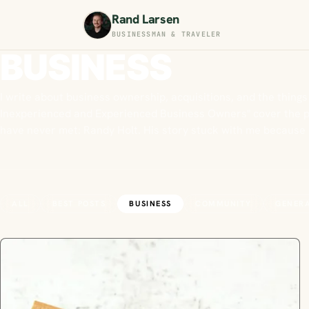
Rand Larsen
BUSINESSMAN & TRAVELER
BUSINESS
I write about business ownership, acquisitions, and the things
Inexperienced and Experienced Business Owners" cover the pra
have never met: Randy Holt. His story stuck with me becaus
ALL
BEST POSTS
BUSINESS
COMMUNITY
GENER