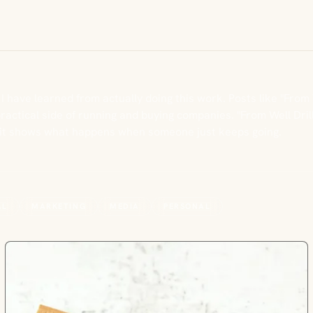
 I have learned from actually doing this work. Posts like "From
ctical side of running and buying companies. "From Well Drill
e it shows what happens when someone just keeps going.
AL
MARKETING
MEDIA
PERSONAL